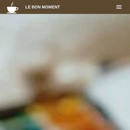
LE BON MOMENT