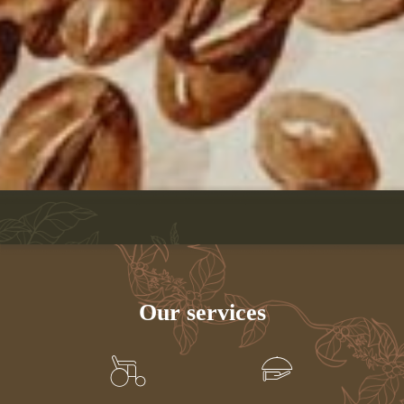
Our services