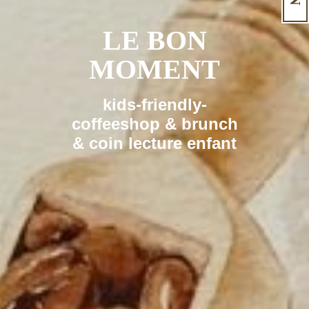
LE BON
MOMENT
kids-friendly-
coffeeshop & brunch
& coin lecture enfant