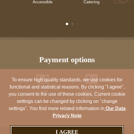
Accessible
Catering
Air 
payment options
To ensure high quality standards, we use cookies for
functional and statistical reasons. By clicking "I agree",
Cash
Contactless
Ma
you consent to the use of these cookies. Current cookie
payment
settings can be changed by clicking on "change
settings". You find more related information in
Our Data
Privacy Note
I AGREE