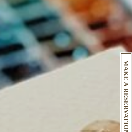
MAKE A RESERVATION